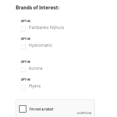
Brands of Interest:
OPT-IN
Fairbanks Nijhuis
OPT-IN
Hydromatic
OPT-IN
Aurora
OPT-IN
Myers