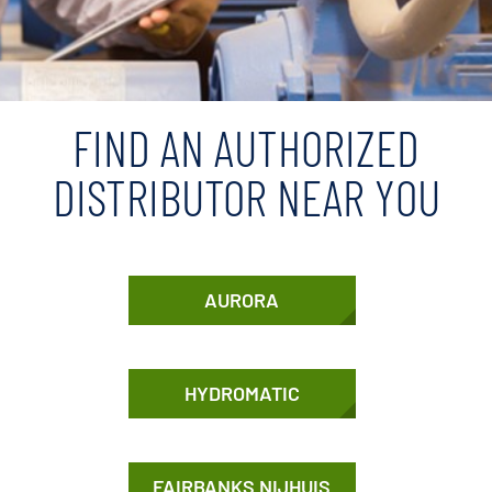
FIND AN AUTHORIZED
DISTRIBUTOR NEAR YOU
AURORA
HYDROMATIC
FAIRBANKS NIJHUIS