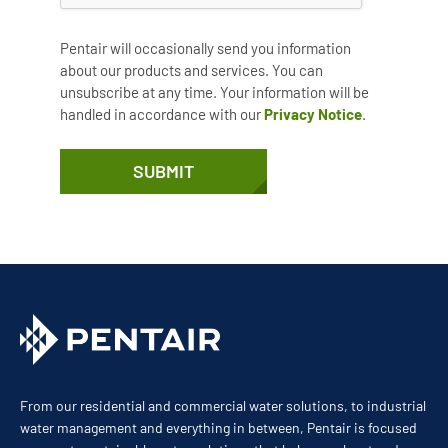
Pentair will occasionally send you information
about our products and services. You can
unsubscribe at any time. Your information will be
handled in accordance with our
Privacy Notice
.
SUBMIT
From our residential and commercial water solutions, to industrial
water management and everything in between, Pentair is focused