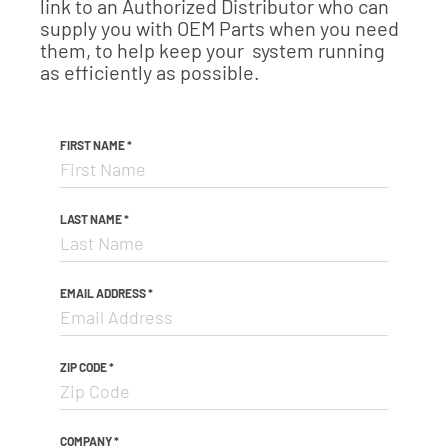
link to an Authorized Distributor who can
supply you with OEM Parts when you need
them, to help keep your system running
as efficiently as possible.
FIRST NAME
*
LAST NAME
*
EMAIL ADDRESS
*
ZIP CODE
*
COMPANY
*