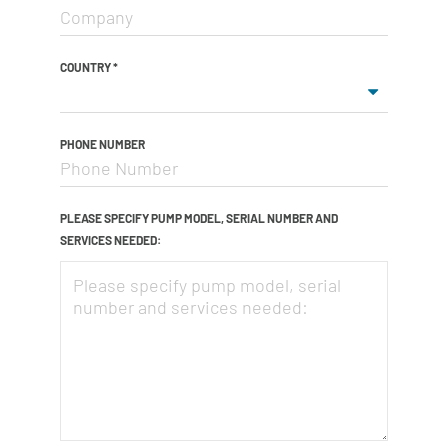
COUNTRY
*
PHONE NUMBER
PLEASE SPECIFY PUMP MODEL, SERIAL NUMBER AND
SERVICES NEEDED: