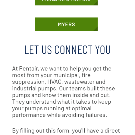
MYERS
LET US CONNECT YOU
At Pentair, we want to help you get the
most from your municipal, fire
suppression, HVAC, wastewater and
industrial pumps. Our teams built these
pumps and know them inside and out.
They understand what it takes to keep
your pumps running at optimal
performance while avoiding failures.
By filling out this form, you'll have a direct