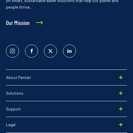
on smart, sustainable water solutions that help our planet and
people thrive.
Our Mission
Instagram
Facebook
Twitter
Linked
In
About Pentair
Solutions
Support
Legal