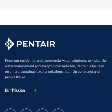
From our residential and commercial water solutions, to industrial
water management and everything in between, Pentair is focused
on smart, sustainable water solutions that help our planet and
people thrive.
Our Mission