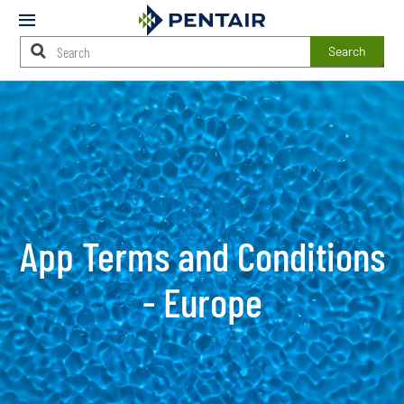
Mobile
Menu
Search
Main
Content
Starts
Here
App Terms and Conditions
- Europe