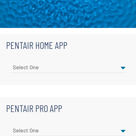
PENTAIR HOME APP
PENTAIR PRO APP