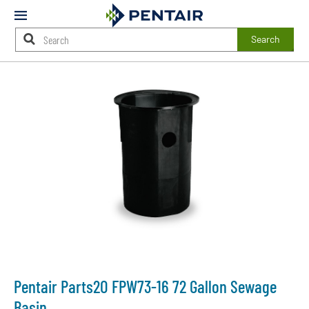
Mobile
Menu
Search
Main
Content
Starts
Here
Pentair Parts2O FPW73-16 72 Gallon Sewage
Basin