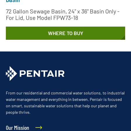
72 Gallon Sewage Basin, 24" x 36" Basin Only -
For Lid, Use Model FPW73-18
WHERE TO BUY
From our residential and commercial water solutions, to industrial
water management and everything in between, Pentair is focused
on smart, sustainable water solutions that help our planet and
people thrive.
Our Mission