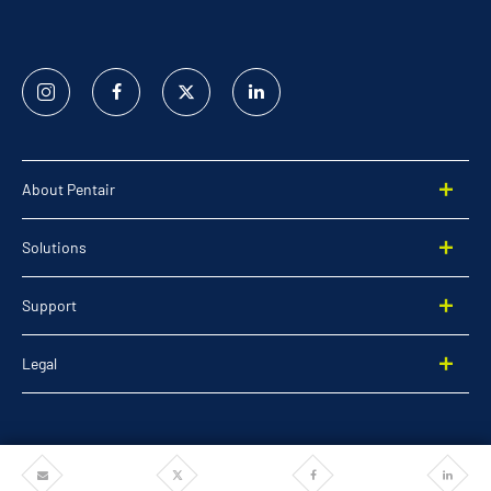
Instagram
Facebook
Twitter
Linked
In
About Pentair
Solutions
Support
Legal
Share
Share
Share
Share
©2026 Pentair. All rights reserved.
via
via
via
via