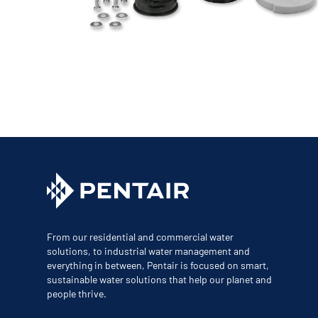
Corporate Governance
Sustainability
Investor FAQs
From our residential and commercial water
solutions, to industrial water management and
everything in between, Pentair is focused on smart,
sustainable water solutions that help our planet and
people thrive.