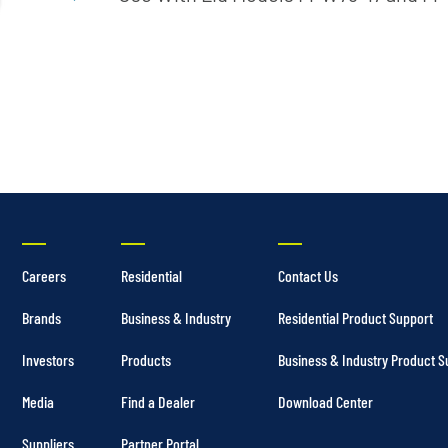
Irrigation Pumps
Marine Ballast Pumps
Marine Water Delivery Pum
Careers
Residential
Contact Us
Brands
Business & Industry
Residential Product Support
Investors
Products
Business & Industry Product S
Media
Find a Dealer
Download Center
Suppliers
Partner Portal