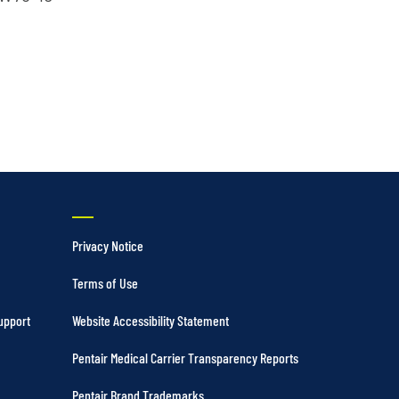
Vertical Turbine Pumps
Well Pumps
ps
Privacy Notice
Terms of Use
upport
Website Accessibility Statement
Pentair Medical Carrier Transparency Reports
Pentair Brand Trademarks