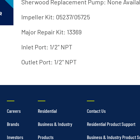
Irrigation Pumps
Sherwood Replacement Pump: None Availa
Marine Ballast Pumps
Impeller Kit: 05237/05725
Marine Water Delivery Pum
Major Repair Kit: 13369
Inlet Port: 1/2" NPT
Outlet Port: 1/2" NPT
Careers
Residential
Contact Us
Brands
Business & Industry
Residential Product Support
Investors
Products
Business & Industry Product S