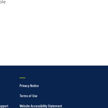
Vertical Turbine Pumps
ble
Well Pumps
ps
Privacy Notice
Terms of Use
upport
Website Accessibility Statement