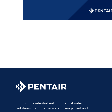
Corporate Governance
Sustainability
Investor FAQs
From our residential and commercial water
solutions, to industrial water management and