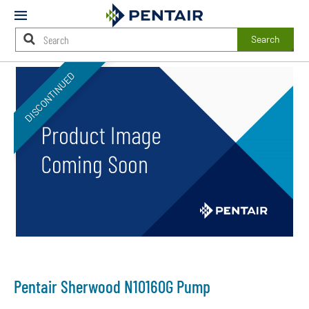
Mobile
Menu
Search
Main
DISCONTINUED
Content
Starts
Here
Pentair Sherwood N10160G Pump