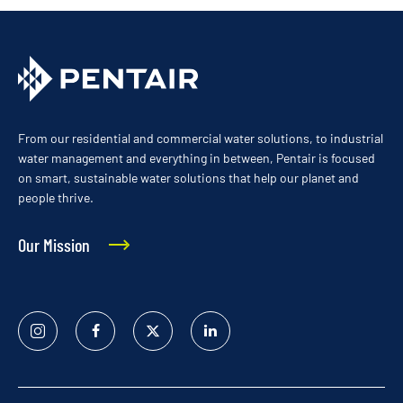
From our residential and commercial water solutions, to industrial
water management and everything in between, Pentair is focused
on smart, sustainable water solutions that help our planet and
people thrive.
Our Mission
Instagram
Facebook
Twitter
Linked
In