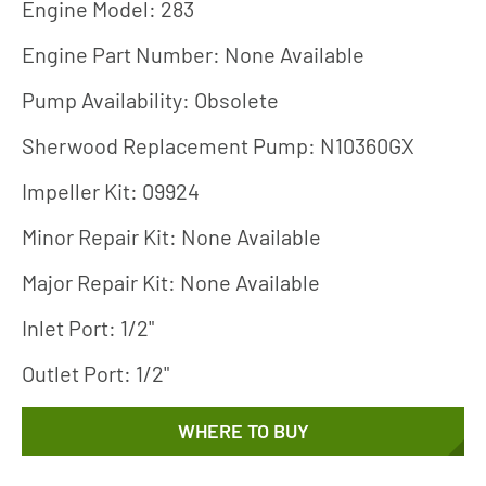
Engine Model: 283
Engine Part Number: None Available
Pump Availability: Obsolete
Sherwood Replacement Pump: N10360GX
Impeller Kit: 09924
Minor Repair Kit: None Available
Major Repair Kit: None Available
Inlet Port: 1/2"
Outlet Port: 1/2"
WHERE TO BUY