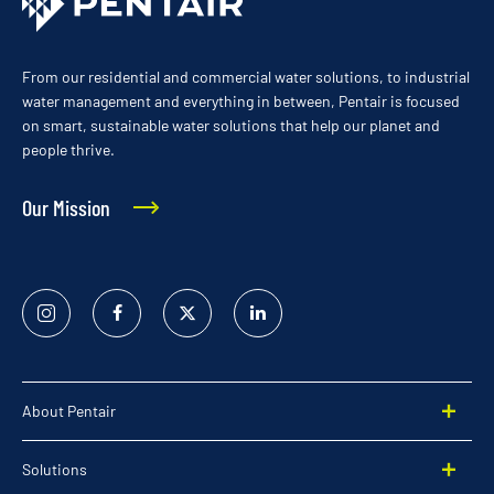
From our residential and commercial water solutions, to industrial
water management and everything in between, Pentair is focused
on smart, sustainable water solutions that help our planet and
people thrive.
Our Mission
Instagram
Facebook
Twitter
Linked
In
About Pentair
Solutions