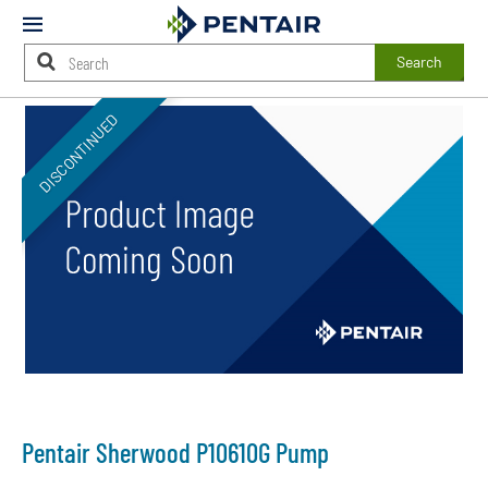
Mobile
Menu
Search
Main
DISCONTINUED
Content
Starts
Here
Pentair Sherwood P10610G Pump