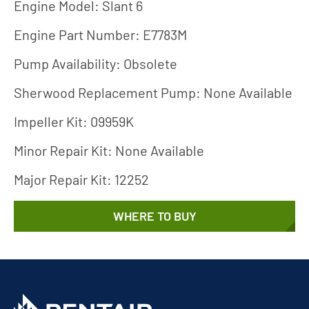
Engine Model: Slant 6
Engine Part Number: E7783M
Pump Availability: Obsolete
Sherwood Replacement Pump: None Available
Impeller Kit: 09959K
Minor Repair Kit: None Available
Major Repair Kit: 12252
WHERE TO BUY