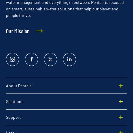
water management and everything in between, Pentair is focused
on smart, sustainable water solutions that help our planet and
people thrive.
Our Mission
Instagram
Facebook
Twitter
Linked
In
About Pentair
Solutions
Support
Legal