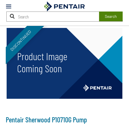
Mobile
Menu
Search
Main
DISCONTINUED
Content
Starts
Here
Pentair Sherwood P10710G Pump