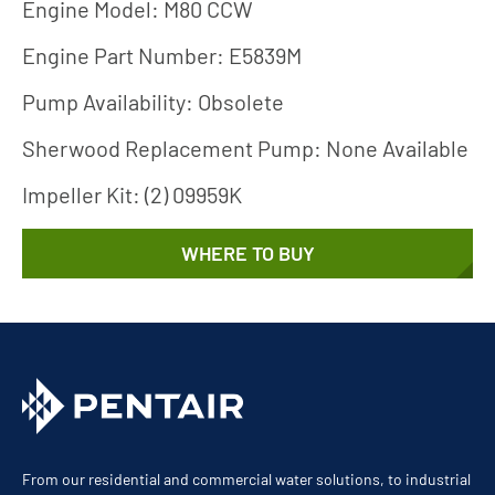
Engine Model: M80 CCW
Engine Part Number: E5839M
Pump Availability: Obsolete
Sherwood Replacement Pump: None Available
Impeller Kit: (2) 09959K
WHERE TO BUY
From our residential and commercial water solutions, to industrial