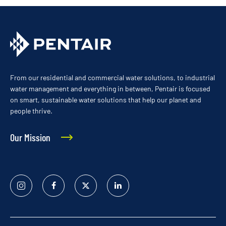
From our residential and commercial water solutions, to industrial
water management and everything in between, Pentair is focused
on smart, sustainable water solutions that help our planet and
people thrive.
Our Mission
Instagram
Facebook
Twitter
Linked
In