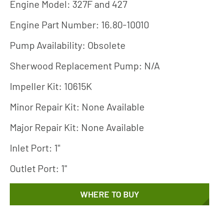
Engine Model: 327F and 427
Engine Part Number: 16.80-10010
Pump Availability: Obsolete
Sherwood Replacement Pump: N/A
Impeller Kit: 10615K
Minor Repair Kit: None Available
Major Repair Kit: None Available
Inlet Port: 1"
Outlet Port: 1"
WHERE TO BUY