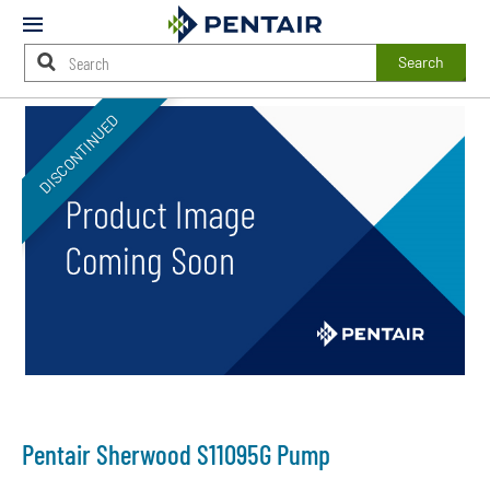
Mobile
Menu
Search
Main
DISCONTINUED
Content
Starts
Here
Pentair Sherwood S11095G Pump