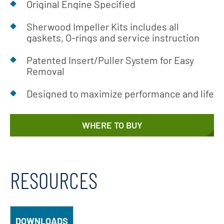
Original Engine Specified
Sherwood Impeller Kits includes all
gaskets, O-rings and service instruction
Patented Insert/Puller System for Easy
Removal
Designed to maximize performance and life
WHERE TO BUY
RESOURCES
DOWNLOADS