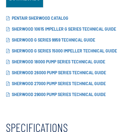
PENTAIR SHERWOOD CATALOG
SHERWOOD 10615 IMPELLER G SERIES TECHNICAL GUIDE
SHERWOOD G SERIES 9959 TECHNICAL GUIDE
SHERWOOD G SERIES 15000 IMPELLER TECHNICAL GUIDE
SHERWOOD 18000 PUMP SERIES TECHNICAL GUIDE
SHERWOOD 26000 PUMP SERIES TECHNICAL GUIDE
SHERWOOD 27000 PUMP SERIES TECHNICAL GUIDE
SHERWOOD 29000 PUMP SERIES TECHNICAL GUIDE
SPECIFICATIONS