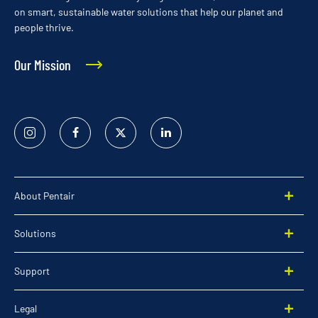
on smart, sustainable water solutions that help our planet and
people thrive.
Our Mission
Instagram
Facebook
Twitter
Linked
In
About Pentair
Solutions
Support
Legal