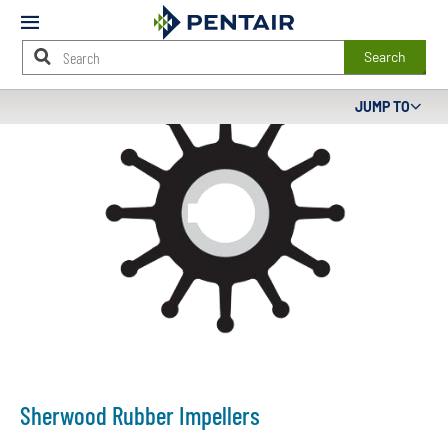
Mobile
Menu
Search
Main
JUMP TO
Content
Starts
Here
Sherwood Rubber Impellers