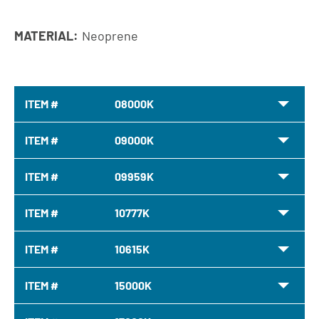
MATERIAL:
Neoprene
ITEM #
08000K
ITEM #
09000K
ITEM #
09959K
ITEM #
10777K
ITEM #
10615K
ITEM #
15000K