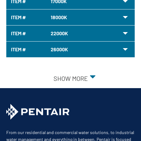
ITEM #
17000K
ITEM #
18000K
ITEM #
22000K
ITEM #
26000K
SHOW MORE
From our residential and commercial water solutions, to industrial
water management and everything in between, Pentair is focused