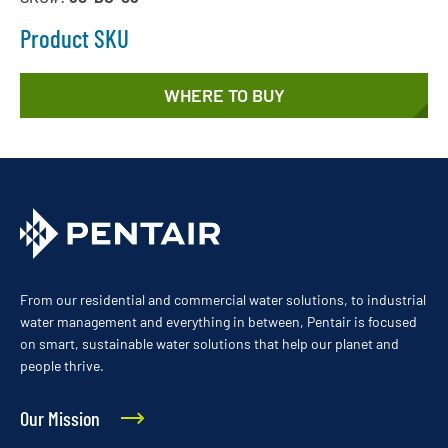
Product SKU
WHERE TO BUY
From our residential and commercial water solutions, to industrial
water management and everything in between, Pentair is focused
on smart, sustainable water solutions that help our planet and
people thrive.
Our Mission