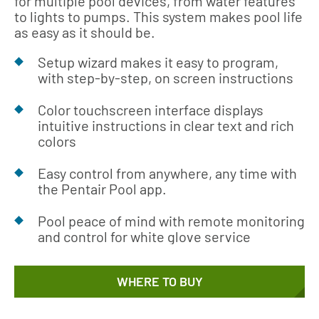
for multiple pool devices, from water features
to lights to pumps. This system makes pool life
as easy as it should be.
Setup wizard makes it easy to program,
with step-by-step, on screen instructions
Color touchscreen interface displays
intuitive instructions in clear text and rich
colors
Easy control from anywhere, any time with
the Pentair Pool app.
Pool peace of mind with remote monitoring
and control for white glove service
WHERE TO BUY