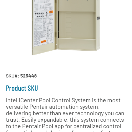
SKU#:
523448
Product SKU
IntelliCenter Pool Control System is the most
versatile Pentair automation system,
delivering better than ever technology you can
trust. Easily expandable, this system connects
to the Pentair Pool app for centralized control