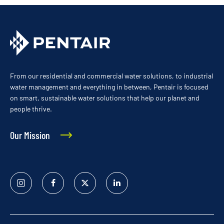
From our residential and commercial water solutions, to industrial
water management and everything in between, Pentair is focused
on smart, sustainable water solutions that help our planet and
people thrive.
Our Mission
Instagram
Facebook
Twitter
Linked
In