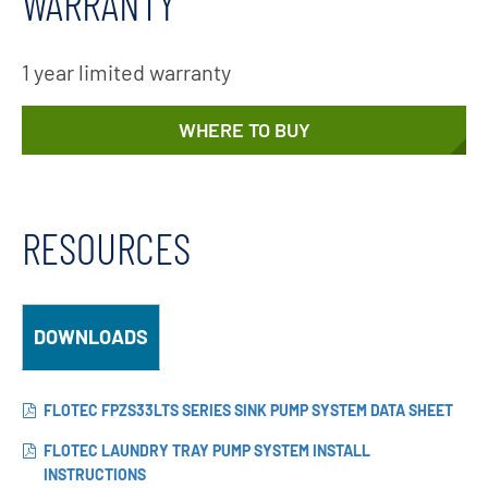
WARRANTY
1 year limited warranty
WHERE TO BUY
RESOURCES
DOWNLOADS
FLOTEC FPZS33LTS SERIES SINK PUMP SYSTEM DATA SHEET
FLOTEC LAUNDRY TRAY PUMP SYSTEM INSTALL
INSTRUCTIONS