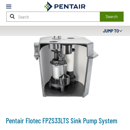
Mobile
Menu
Search
Main
JUMP TO
Content
Starts
Here
Pentair Flotec FPZS33LTS Sink Pump System