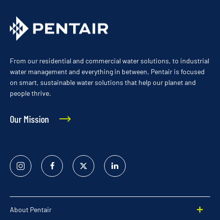
From our residential and commercial water solutions, to industrial
water management and everything in between, Pentair is focused
on smart, sustainable water solutions that help our planet and
people thrive.
Our Mission
Instagram
Facebook
Twitter
Linked
In
About Pentair