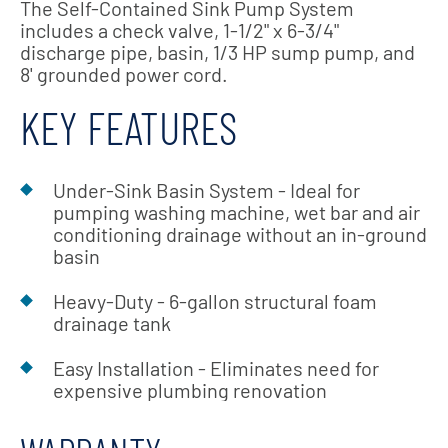
The Self-Contained Sink Pump System
includes a check valve, 1-1/2" x 6-3/4"
discharge pipe, basin, 1/3 HP sump pump, and
8' grounded power cord.
KEY FEATURES
Under-Sink Basin System - Ideal for
pumping washing machine, wet bar and air
conditioning drainage without an in-ground
basin
Heavy-Duty - 6-gallon structural foam
drainage tank
Easy Installation - Eliminates need for
expensive plumbing renovation