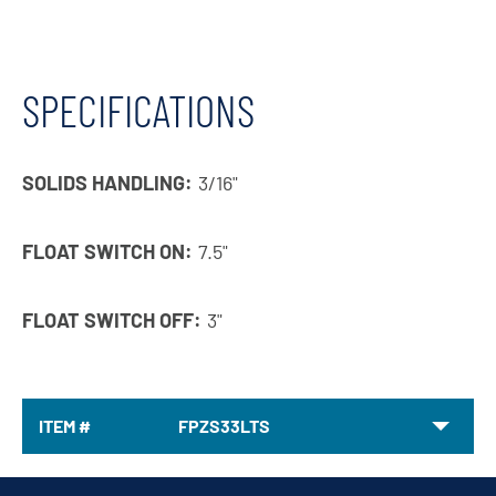
SPECIFICATIONS
SOLIDS HANDLING:
3/16"
FLOAT SWITCH ON:
7.5"
FLOAT SWITCH OFF:
3"
ITEM #
FPZS33LTS