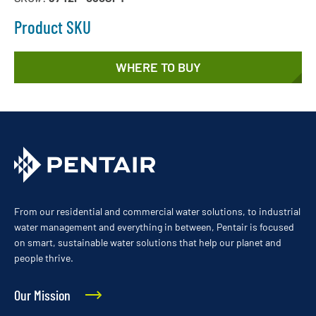
Product SKU
WHERE TO BUY
From our residential and commercial water solutions, to industrial
water management and everything in between, Pentair is focused
on smart, sustainable water solutions that help our planet and
people thrive.
Our Mission